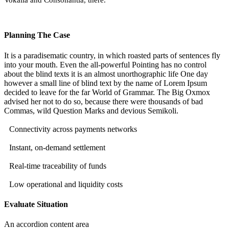
Vokalia and Consonantia, there.
Planning The Case
It is a paradisematic country, in which roasted parts of sentences fly
into your mouth. Even the all-powerful Pointing has no control
about the blind texts it is an almost unorthographic life One day
however a small line of blind text by the name of Lorem Ipsum
decided to leave for the far World of Grammar. The Big Oxmox
advised her not to do so, because there were thousands of bad
Commas, wild Question Marks and devious Semikoli.
Connectivity across payments networks
Instant, on-demand settlement
Real-time traceability of funds
Low operational and liquidity costs
Evaluate Situation
An accordion content area