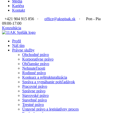
Médiá
Kariéra
Kontakt
+421 904 915 856
·
office@akspisak.sk
·
Pon - Pia
09:00-17:00
Konzultácia
Profil
Náš tím
Právne služby
Obchodné právo
Korporatívne právo
Občianske právo
Nehnuteľnosti
Rodinné právo
Konkurz a reštrukturalizácia
Správa a vymáhanie pohľadávok
Pracovné právo
Správne právo
Stavovské právo
Stavebné právo
Trestné právo
Ústavné právo a legislatívny proces