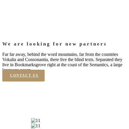
We are looking for new partners
Far far away, behind the word mountains, far from the countries
Vokalia and Consonantia, there live the blind texts. Separated they
live in Bookmarksgrove right at the coast of the Semantics, a large
language ocean.
CONTACT US