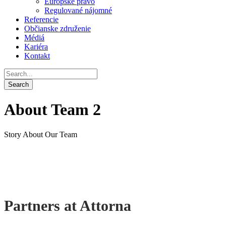
Európske právo
Regulované nájomné
Referencie
Občianske združenie
Médiá
Kariéra
Kontakt
About Team 2
Story About Our Team
Partners at Attorna