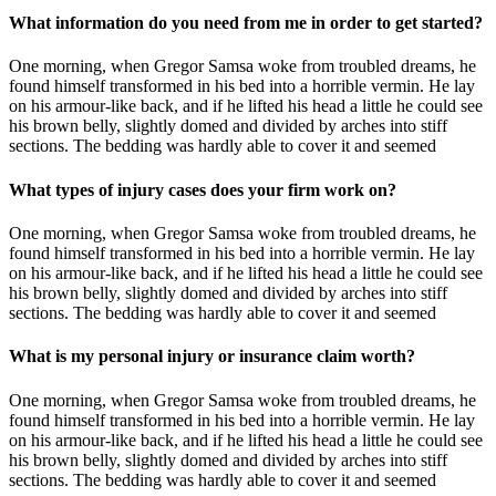
What information do you need from me in order to get started?
One morning, when Gregor Samsa woke from troubled dreams, he
found himself transformed in his bed into a horrible vermin. He lay
on his armour-like back, and if he lifted his head a little he could see
his brown belly, slightly domed and divided by arches into stiff
sections. The bedding was hardly able to cover it and seemed
What types of injury cases does your firm work on?
One morning, when Gregor Samsa woke from troubled dreams, he
found himself transformed in his bed into a horrible vermin. He lay
on his armour-like back, and if he lifted his head a little he could see
his brown belly, slightly domed and divided by arches into stiff
sections. The bedding was hardly able to cover it and seemed
What is my personal injury or insurance claim worth?
One morning, when Gregor Samsa woke from troubled dreams, he
found himself transformed in his bed into a horrible vermin. He lay
on his armour-like back, and if he lifted his head a little he could see
his brown belly, slightly domed and divided by arches into stiff
sections. The bedding was hardly able to cover it and seemed