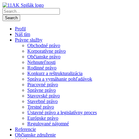
Profil
Náš tím
Právne služby
Obchodné právo
Korporatívne právo
Občianske právo
Nehnuteľnosti
Rodinné právo
Konkurz a reštrukturalizácia
Správa a vymáhanie pohľadávok
Pracovné právo
Správne právo
Stavovské právo
Stavebné právo
Trestné právo
Ústavné právo a legislatívny proces
Európske právo
Regulované nájomné
Referencie
Občianske združenie