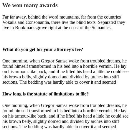
We won many awards
Far far away, behind the word mountains, far from the countries
Vokalia and Consonantia, there live the blind texts. Separated they
live in Bookmarksgrove right at the coast of the Semantics.
What do you get for your attorney’s fee?
One morning, when Gregor Samsa woke from troubled dreams, he
found himself transformed in his bed into a horrible vermin. He lay
on his armour-like back, and if he lifted his head a little he could see
his brown belly, slightly domed and divided by arches into stiff
sections. The bedding was hardly able to cover it and seemed
How long is the statute of limitations to file?
One morning, when Gregor Samsa woke from troubled dreams, he
found himself transformed in his bed into a horrible vermin. He lay
on his armour-like back, and if he lifted his head a little he could see
his brown belly, slightly domed and divided by arches into stiff
sections. The bedding was hardly able to cover it and seemed