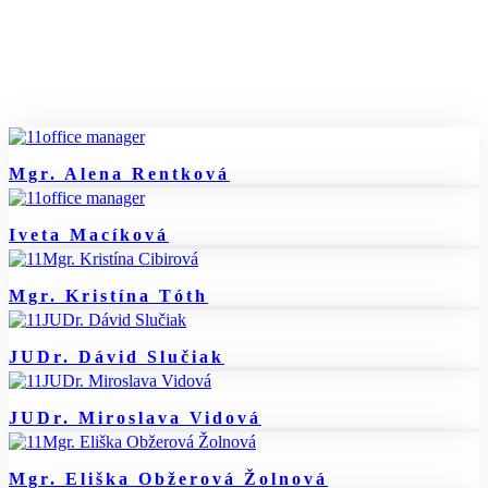
Mgr. Alena Rentková
Iveta Macíková
Mgr. Kristína Tóth
JUDr. Dávid Slučiak
JUDr. Miroslava Vidová
Mgr. Eliška Obžerová Žolnová