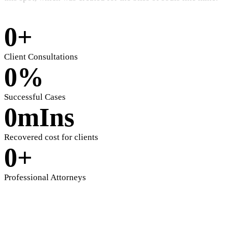
0
+
Client Consultations
0
%
Successful Cases
0
mIns
Recovered cost for clients
0
+
Professional Attorneys