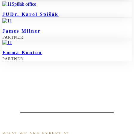
JUDr. Karol Spišák
James Milner
PARTNER
Emma Bunton
PARTNER
WHAT WE ARE EXPERT AT