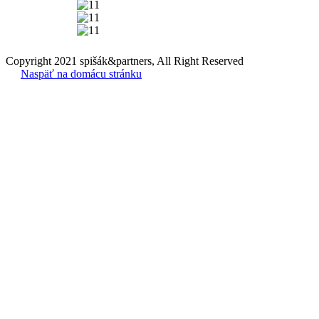
Copyright 2021 spišák&partners, All Right Reserved
Naspäť na domácu stránku