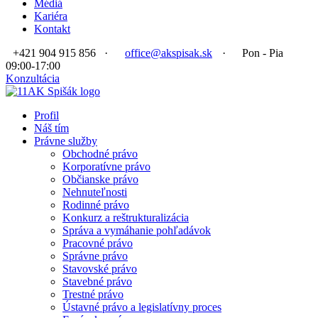
Médiá
Kariéra
Kontakt
+421 904 915 856
·
office@akspisak.sk
·
Pon - Pia
09:00-17:00
Konzultácia
Profil
Náš tím
Právne služby
Obchodné právo
Korporatívne právo
Občianske právo
Nehnuteľnosti
Rodinné právo
Konkurz a reštrukturalizácia
Správa a vymáhanie pohľadávok
Pracovné právo
Správne právo
Stavovské právo
Stavebné právo
Trestné právo
Ústavné právo a legislatívny proces