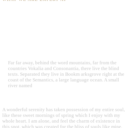
Why Clients Choose Us?
Far far away, behind the word mountains, far from the
countries Vokalia and Consonantia, there live the blind
texts. Separated they live in Bookm arksgrove right at the
coast of the Semantics, a large language ocean. A small
river named
A wonderful serenity has taken possession of my entire soul,
like these sweet mornings of spring which I enjoy with my
whole heart. I am alone, and feel the charm of existence in
this spot, which was created for the bliss of souls like mine.