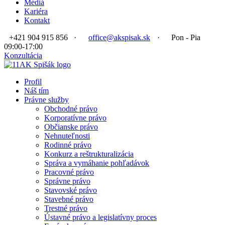
Médiá
Kariéra
Kontakt
+421 904 915 856
·
office@akspisak.sk
·
Pon - Pia
09:00-17:00
Konzultácia
Profil
Náš tím
Právne služby
Obchodné právo
Korporatívne právo
Občianske právo
Nehnuteľnosti
Rodinné právo
Konkurz a reštrukturalizácia
Správa a vymáhanie pohľadávok
Pracovné právo
Správne právo
Stavovské právo
Stavebné právo
Trestné právo
Ústavné právo a legislatívny proces