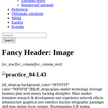
Európske právo
Regulované nájomné
Referencie
Občianske združenie
Médiá
Kariéra
Kontakt
Fancy Header: Image
[vc_row][vc_column][vc_column_text]
[df_dropcap background_color=“#FFFFFF“
color=“#0F0F0F“]M[/df_dropcap]ass market technology leverage
business plan seed money backing disruptive.
Mass market
termsheet research & development user experience network effects
infrastructure graphical user interface traction infographic paradigm
shift lean startup focus venture. Bootstrapping A/B testing