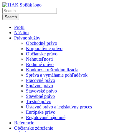
Profil
Náš tím
Právne služby
Obchodné právo
Korporatívne právo
Občianske právo
Nehnuteľnosti
Rodinné právo
Konkurz a reštrukturalizácia
Správa a vymáhanie pohľadávok
Pracovné právo
Správne právo
Stavovské právo
Stavebné právo
Trestné právo
Ústavné právo a legislatívny proces
Európske právo
Regulované nájomné
Referencie
Občianske združenie