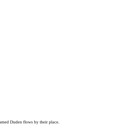
 named Duden flows by their place.