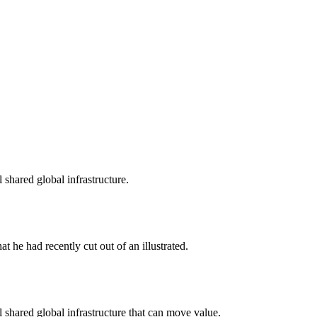
shared global infrastructure.
t he had recently cut out of an illustrated.
shared global infrastructure that can move value.