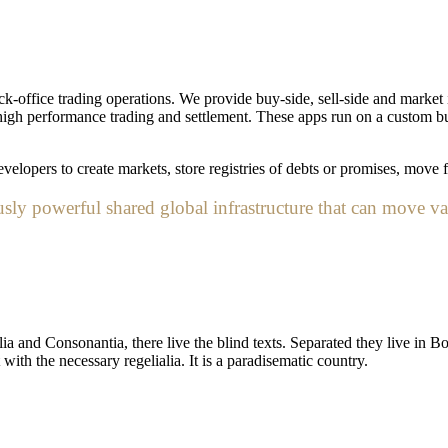
k-office trading operations. We provide buy-side, sell-side and market i
ng high performance trading and settlement. These apps run on a custom b
elopers to create markets, store registries of debts or promises, move f
ly powerful shared global infrastructure that can move va
a and Consonantia, there live the blind texts. Separated they live in B
ith the necessary regelialia. It is a paradisematic country.