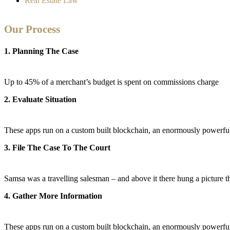
Real Estate Law
Our Process
1. Planning The Case
Up to 45% of a merchant’s budget is spent on commissions charge
2. Evaluate Situation
These apps run on a custom built blockchain, an enormously powerful 
3. File The Case To The Court
Samsa was a travelling salesman – and above it there hung a picture tha
4. Gather More Information
These apps run on a custom built blockchain, an enormously powerful 