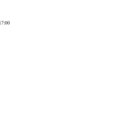
17:00