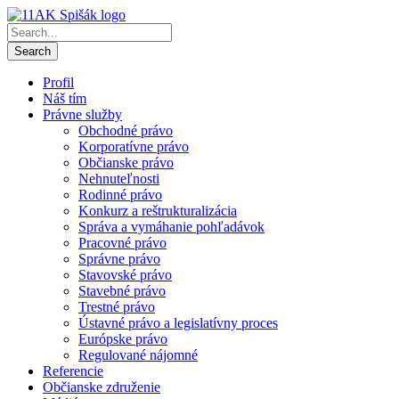
Profil
Náš tím
Právne služby
Obchodné právo
Korporatívne právo
Občianske právo
Nehnuteľnosti
Rodinné právo
Konkurz a reštrukturalizácia
Správa a vymáhanie pohľadávok
Pracovné právo
Správne právo
Stavovské právo
Stavebné právo
Trestné právo
Ústavné právo a legislatívny proces
Európske právo
Regulované nájomné
Referencie
Občianske združenie