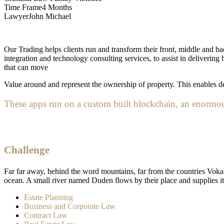
Time Frame
4 Months
Lawyer
John Michael
Our Trading helps clients run and transform their front, middle and bac
integration and technology consulting services, to assist in deliveri
that can move
Value around and represent the ownership of property. This enables dev
These apps run on a custom built blockchain, an enormous
Challenge
Far far away, behind the word mountains, far from the countries Vokali
ocean. A small river named Duden flows by their place and supplies it w
Estate Planning
Business and Corporate Law
Contract Law