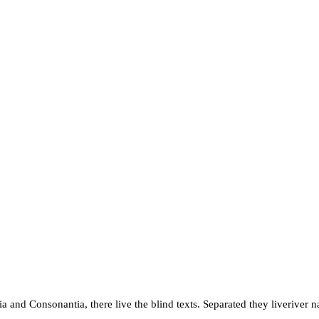
a and Consonantia, there live the blind texts. Separated they liveriver