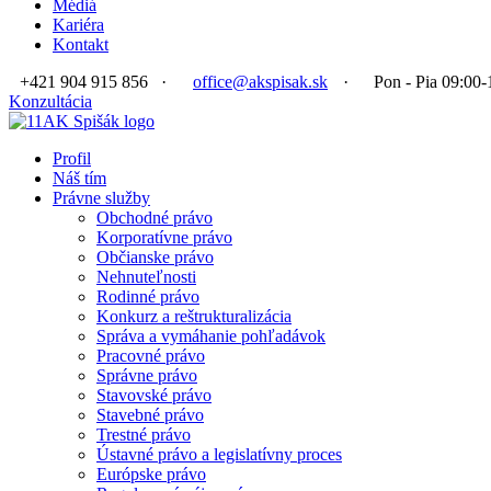
Médiá
Kariéra
Kontakt
+421 904 915 856
·
office@akspisak.sk
·
Pon - Pia 09:00-
Konzultácia
Profil
Náš tím
Právne služby
Obchodné právo
Korporatívne právo
Občianske právo
Nehnuteľnosti
Rodinné právo
Konkurz a reštrukturalizácia
Správa a vymáhanie pohľadávok
Pracovné právo
Správne právo
Stavovské právo
Stavebné právo
Trestné právo
Ústavné právo a legislatívny proces
Európske právo