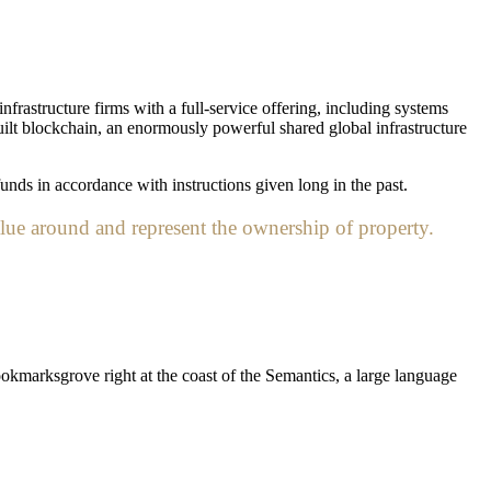
nfrastructure firms with a full-service offering, including systems
uilt blockchain, an enormously powerful shared global infrastructure
unds in accordance with instructions given long in the past.
lue around and represent the ownership of property.
ookmarksgrove right at the coast of the Semantics, a large language