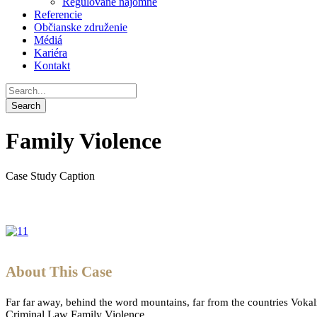
Regulované nájomné
Referencie
Občianske združenie
Médiá
Kariéra
Kontakt
Family Violence
Case Study Caption
About This Case
Far far away, behind the word mountains, far from the countries Vokali
Criminal Law
Family Violence